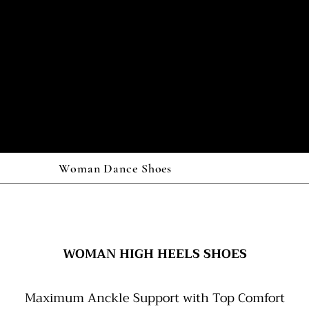
Woman Dance Shoes
WOMAN HIGH HEELS SHOES
Maximum Anckle Support with Top Comfort