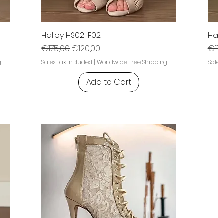
Halley HS02-F02
Ha
Regular Price
Sale Price
Re
€175,00
€120,00
€1
g
Sales Tax Included
|
Worldwide Free Shipping
Sal
Add to Cart