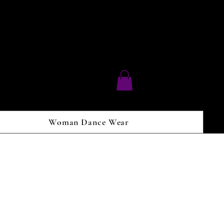
Woman Dance Wear