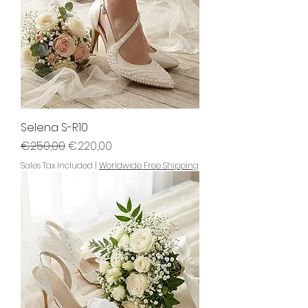
Selena S-R10
Regular Price
Sale Price
€250,00
€220,00
Sales Tax Included
|
Worldwide Free Shipping