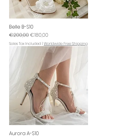
Belle B-S10
Regular Price
Sale Price
€200,00
€180,00
Sales Tax Included
|
Worldwide Free Shipping
Aurora A-S10