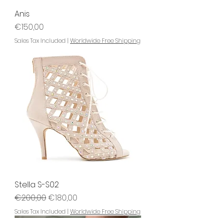
Anis
Price
€150,00
Sales Tax Included
|
Worldwide Free Shipping
Stella S-S02
Regular Price
Sale Price
€200,00
€180,00
Sales Tax Included
|
Worldwide Free Shipping