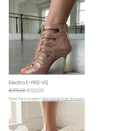
Electra E-YR12-V12
Regular Price
Sale Price
€175,00
€120,00
Sales Tax Included
|
Worldwide Free Shipping