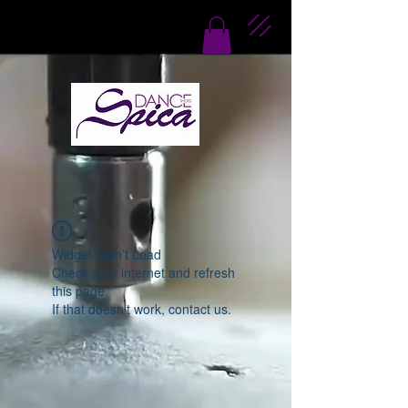
Widget Didn’t Load
Check your internet and refresh
this page.
If that doesn’t work, contact us.