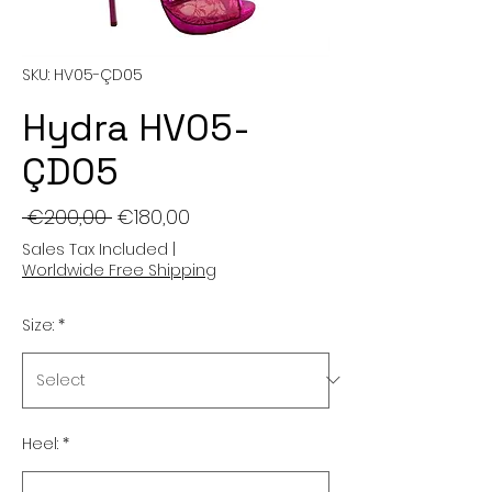
SKU: HV05-ÇD05
Hydra HV05-
ÇD05
Regular
Sale
 €200,00 
€180,00
Price
Price
Sales Tax Included
|
Worldwide Free Shipping
Size:
*
Heel:
*