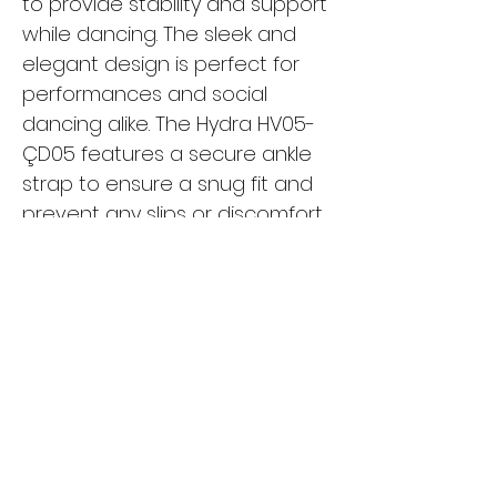
to provide stability and support
while dancing. The sleek and
elegant design is perfect for
performances and social
dancing alike. The Hydra HV05-
ÇD05 features a secure ankle
strap to ensure a snug fit and
prevent any slips or discomfort
while moving. Whether you're a
beginner or a seasoned
dancer, these shoes are a
must-have for your dance
wardrobe. Turn heads on the
dance floor with the Hydra
HV05-ÇD05 and dance with
confidence and style.