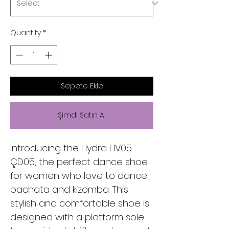
Quantity
*
Sepete Ekle
Şimdi Satın Al
Introducing the Hydra HV05-
ÇD05, the perfect dance shoe
for women who love to dance
bachata and kizomba. This
stylish and comfortable shoe is
designed with a platform sole