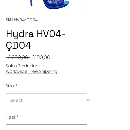
SKU: HV04-ÇD04
Hydra HV04-
ÇD04
Regular
Sale
 €200,00 
€180,00
Price
Price
Sales Tax Included
|
Worldwide Free Shipping
Size:
*
Heel:
*