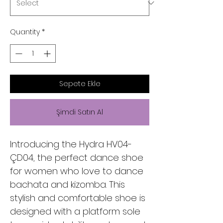
Quantity
*
Sepete Ekle
Şimdi Satın Al
Introducing the Hydra HV04-
ÇD04, the perfect dance shoe
for women who love to dance
bachata and kizomba. This
stylish and comfortable shoe is
designed with a platform sole