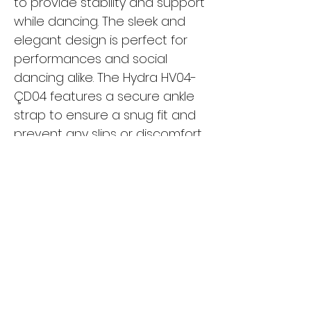
to provide stability and support
while dancing. The sleek and
elegant design is perfect for
performances and social
dancing alike. The Hydra HV04-
ÇD04 features a secure ankle
strap to ensure a snug fit and
prevent any slips or discomfort
while moving. Whether you're a
beginner or a seasoned
dancer, these shoes are a
must-have for your dance
wardrobe. Turn heads on the
dance floor with the Hydra
HV04-ÇD04 and dance with
confidence and style.