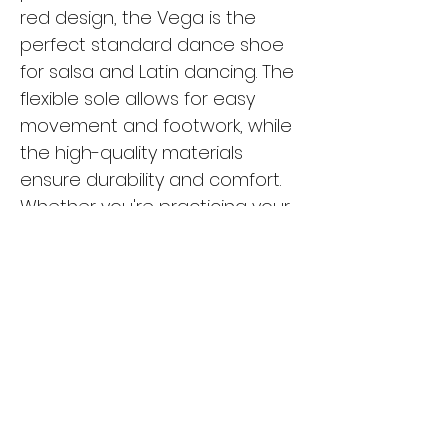
red design, the Vega is the
perfect standard dance shoe
for salsa and Latin dancing. The
flexible sole allows for easy
movement and footwork, while
the high-quality materials
ensure durability and comfort.
Whether you're practicing your
moves in the studio or hitting
the dance floor, the Vega is the
ideal choice for any dancer
looking for style and
functionality. Upgrade your
dance shoe collection with the
Vega and experience the
difference in your performance.