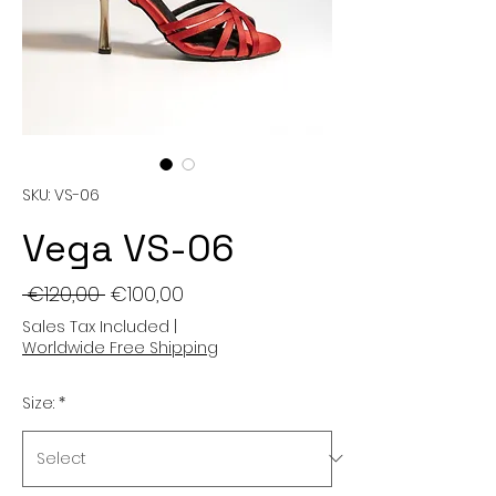
SKU: VS-06
Vega VS-06
Regular
Sale
 €120,00 
€100,00
Price
Price
Sales Tax Included
|
Worldwide Free Shipping
Size:
*