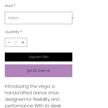
Heel:
*
Quantity
*
Sepete Ekle
Şimdi Satın Al
Introducing the Vega, a
handcrafted dance shoe
designed for flexibility and
performance. With its sleek