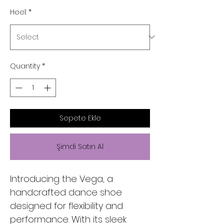
Heel:
*
Quantity
*
Sepete Ekle
Şimdi Satın Al
Introducing the Vega, a
handcrafted dance shoe
designed for flexibility and
performance. With its sleek