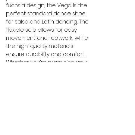
fuchsia design, the Vega is the
perfect standard dance shoe
for salsa and Latin dancing. The
flexible sole allows for easy
movement and footwork, while
the high-quality materials
ensure durability and comfort.
Whether you're practicing your
moves in the studio or hitting
the dance floor, the Vega is the
ideal choice for any dancer
looking for style and
functionality. Upgrade your
dance shoe collection with the
Vega and experience the
difference in your performance.