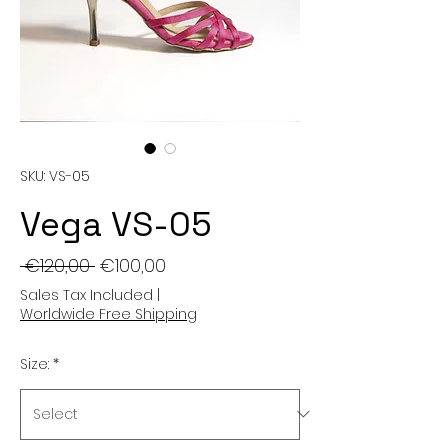
SKU: VS-05
Vega VS-05
Regular
Sale
 €120,00 
€100,00
Price
Price
Sales Tax Included
|
Worldwide Free Shipping
Size:
*