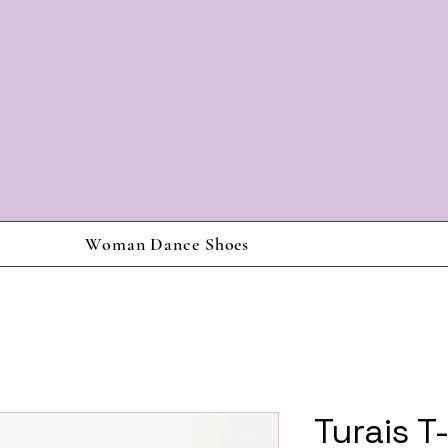
Woman Dance Shoes
Turais T