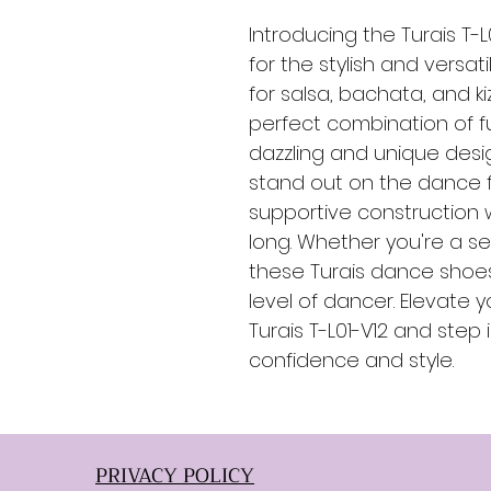
Introducing the Turais T-
for the stylish and versat
for salsa, bachata, and k
perfect combination of f
dazzling and unique desig
stand out on the dance f
supportive construction w
long. Whether you're a se
these Turais dance shoes
level of dancer. Elevate
Turais T-L01-V12 and step 
confidence and style.
PRIVACY POLICY