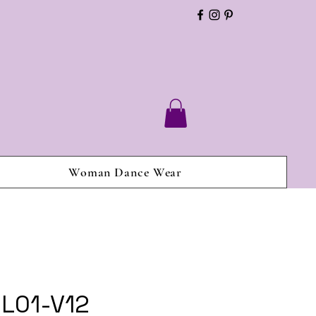
Woman Dance Wear
-L01-V12