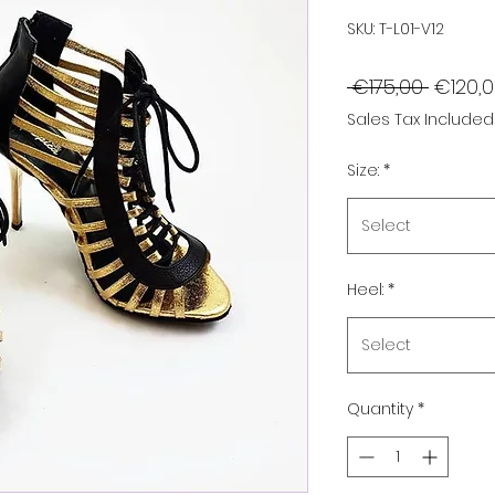
SKU: T-L01-V12
Regula
 €175,00 
€120,
Price
Sales Tax Included
Size:
*
Select
Heel:
*
Select
Quantity
*