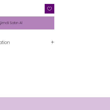
Şimdi Satın Al
ation
Lining