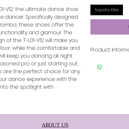
L01-V12, the ultimate dance shoe
Sepete Ekle
ile dancer. Specifically designed
izomba, these shoes offer the
unctionality and glamour. The
n of the T-L01-V12 will make you
loor, while the comfortable and
Product Inform
ill keep you dancing all night
* Black & Gold
asoned pro or just starting out,
* Leather
 are the perfect choice for any
* Genuine Leather 
 your dance experience with the
* Suede Sole
into the spotlight with
ABOUT US