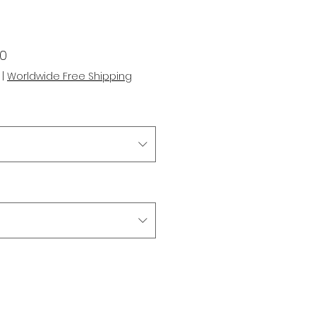
r
Sale
00
Price
|
Worldwide Free Shipping