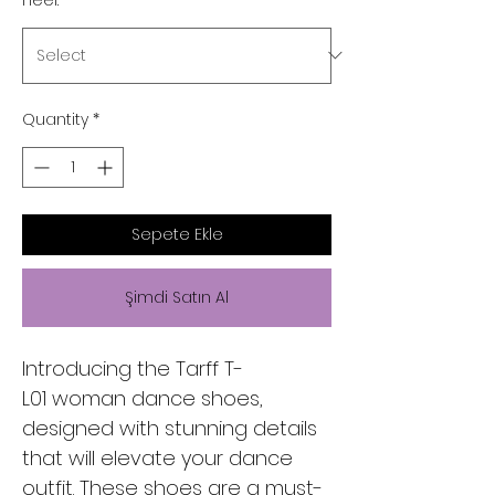
Quantity
*
Sepete Ekle
Şimdi Satın Al
Introducing the Tarff T-
L01 woman dance shoes,
designed with stunning details
that will elevate your dance
outfit. These shoes are a must-