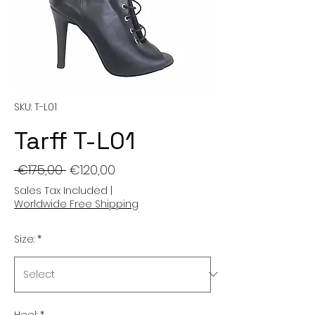
SKU: T-L01
Tarff T-L01
Regular
Sale
 €175,00 
€120,00
Price
Price
Sales Tax Included
|
Worldwide Free Shipping
Size:
*
Heel:
*