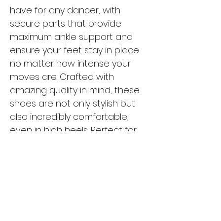
have for any dancer, with
secure parts that provide
maximum ankle support and
ensure your feet stay in place
no matter how intense your
moves are. Crafted with
amazing quality in mind, these
shoes are not only stylish but
also incredibly comfortable,
even in high heels. Perfect for
high heels dance as well as
salsa and bachata styles, the
Tarff T-L01 shoes will have you
looking and feeling your best on
the dance floor. Don't settle for
anything less than the best -