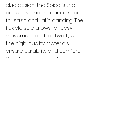
blue design, the Spica is the
perfect standard dance shoe
for salsa and Latin dancing. The
flexible sole allows for easy
movement and footwork, while
the high-quality materials
ensure durability and comfort.
Whether you're practicing your
moves in the studio or hitting
the dance floor, the Spica is the
ideal choice for any dancer
looking for style and
functionality. Upgrade your
dance shoe collection with the
Spica and experience the
difference in your performance.