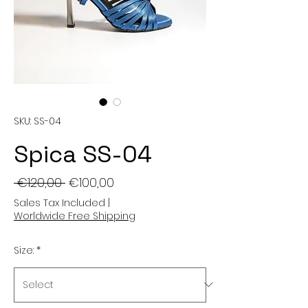
SKU: SS-04
Spica SS-04
Regular
Sale
 €120,00 
€100,00
Price
Price
Sales Tax Included
|
Worldwide Free Shipping
Size:
*