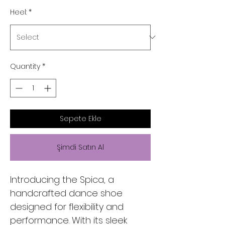
Heel:
*
Quantity
*
Sepete Ekle
Şimdi Satın Al
Introducing the Spica, a
handcrafted dance shoe
designed for flexibility and
performance. With its sleek