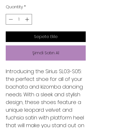
Quantity
*
Sepete Ekle
Şimdi Satın Al
Introducing the Sirius SL03-S05:
the perfect shoe for all of your
bachata and kizomba dancing
needs. With a sleek and stylish
design, these shoes feature a
unique leopard velvet and
fuchsia satin with platform heel
that will make you stand out on