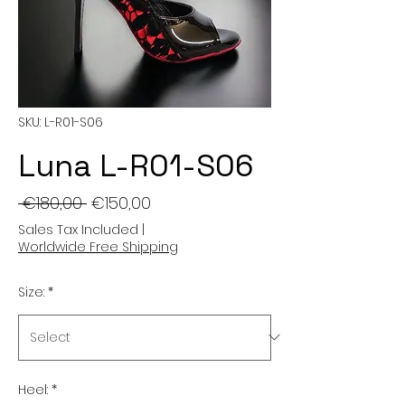
SKU: L-R01-S06
Luna L-R01-S06
Regular
Sale
 €180,00 
€150,00
Price
Price
Sales Tax Included
|
Worldwide Free Shipping
Size:
*
Heel:
*