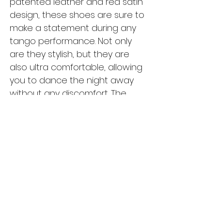
patented leather and red satin
design, these shoes are sure to
make a statement during any
tango performance. Not only
are they stylish, but they are
also ultra comfortable, allowing
you to dance the night away
without any discomfort. The
high-quality materials used in
these shoes ensure durability
and support, making them a
reliable choice for any tango
dancer. Whether you're a
seasoned pro or just starting
out, the Luna L-R01-S06 is the
perfect choice for tangueras.