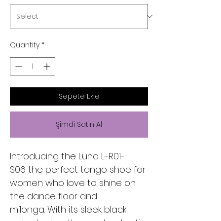
Quantity
*
Sepete Ekle
Şimdi Satın Al
Introducing the Luna L-R01-
S06 the perfect tango shoe for
women who love to shine on
the dance floor and
milonga. With its sleek black