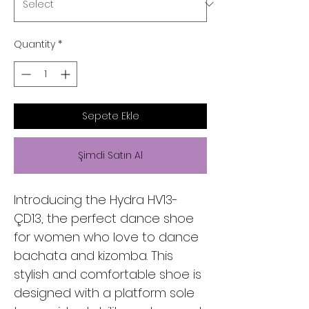
Quantity
*
Sepete Ekle
Şimdi Satın Al
Introducing the Hydra HV13-
ÇD13, the perfect dance shoe
for women who love to dance
bachata and kizomba. This
stylish and comfortable shoe is
designed with a platform sole