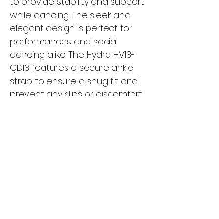
to provide stability and support
while dancing. The sleek and
elegant design is perfect for
performances and social
dancing alike. The Hydra HV13-
ÇD13 features a secure ankle
strap to ensure a snug fit and
prevent any slips or discomfort
while moving. Whether you're a
beginner or a seasoned
dancer, these shoes are a
must-have for your dance
wardrobe. Turn heads on the
dance floor with the Hydra
HV13-ÇD13 and dance with
confidence and style.