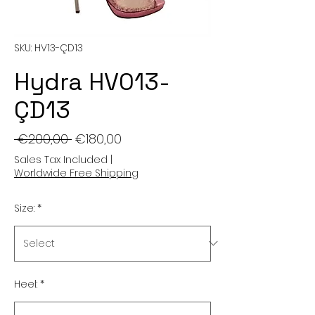
SKU: HV13-ÇD13
Hydra HV013-
ÇD13
Regular
Sale
 €200,00 
€180,00
Price
Price
Sales Tax Included
|
Worldwide Free Shipping
Size:
*
Heel:
*