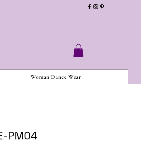
Woman Dance Wear
 E-PM04