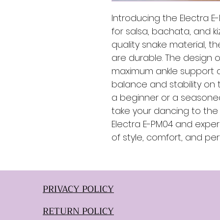
Introducing the Electra 
for salsa, bachata, and k
quality snake material, t
are durable. The design o
maximum ankle support a
balance and stability on 
a beginner or a seasoned
take your dancing to the n
Electra E-PM04 and expe
of style, comfort, and pe
PRIVACY POLICY
RETURN POLICY