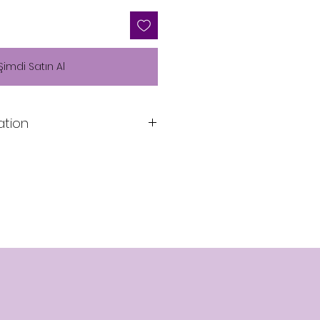
Şimdi Satın Al
ation
n
Lining