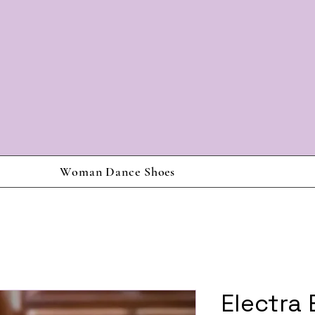
Woman Dance Shoes
Electra