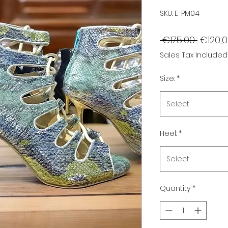
SKU: E-PM04
Regula
 €175,00 
€120,
Price
Sales Tax Included
Size:
*
Select
Heel:
*
Select
Quantity
*