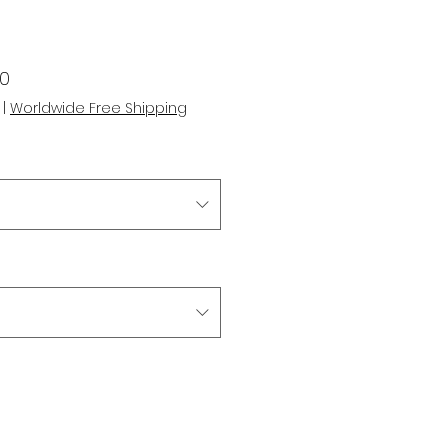
r
Sale
00
Price
|
Worldwide Free Shipping