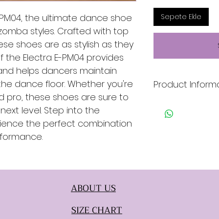
E-PM04, the ultimate dance shoe
Sepete Ekle
izomba styles. Crafted with top
hese shoes are as stylish as they
f the Electra E-PM04 provides
nd helps dancers maintain
the dance floor. Whether you're
Product Inform
 pro, these shoes are sure to
* Ligh Blue & Gree
ext level. Step into the
* Snake
rience the perfect combination
* Genuine Leather 
* Suede Sole
rformance.
ABOUT US
SIZE CHART