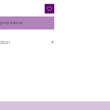
Şimdi Satın Al
ation
Lining