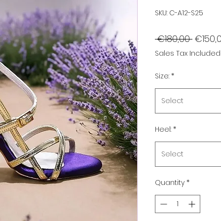
SKU: C-A12-S25
Regula
 €180,00 
€150,
Price
Sales Tax Included
Size:
*
Select
Heel:
*
Select
Quantity
*