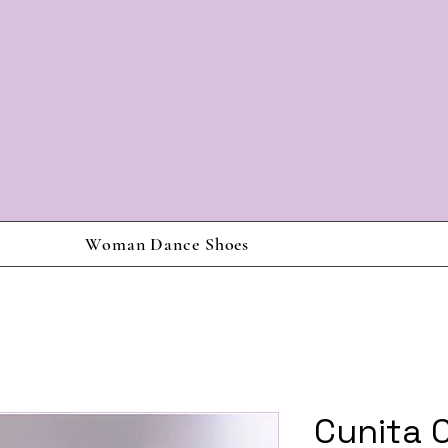
Woman Dance Shoes
Cunita 