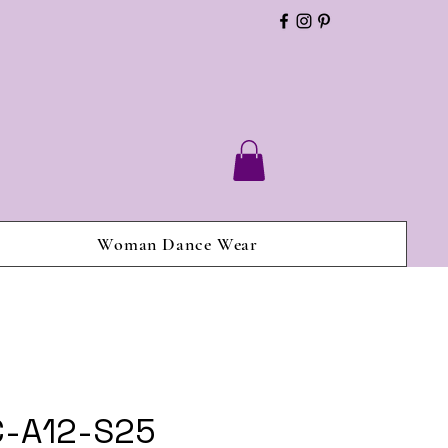
Woman Dance Wear
C-A12-S25