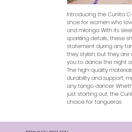
Introducing the Cunita C
shoe for women who love
and milonga. With its sle
sparkling details, these 
statement during any ta
they stylish, but they are
you to dance the night a
The high-quality materia
durability and support, m
any tango dancer. Wheth
just starting out, the Cun
choice for tangueras