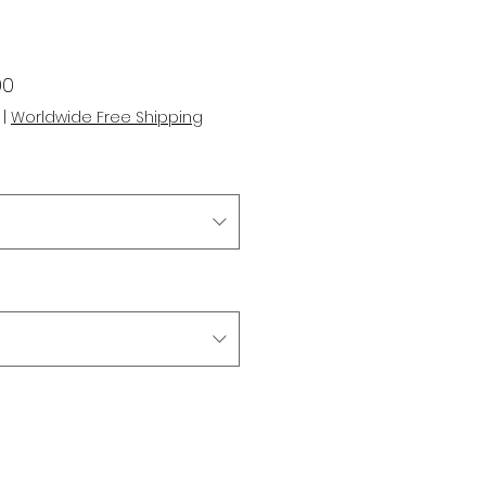
r
Sale
00
Price
|
Worldwide Free Shipping