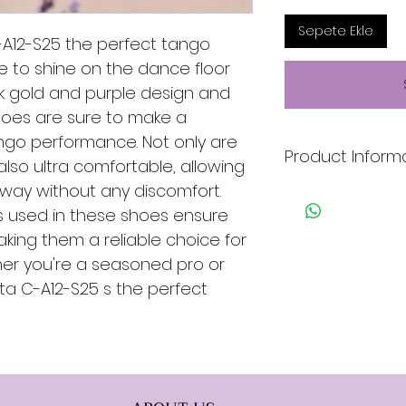
Sepete Ekle
-A12-S25 the perfect tango
 to shine on the dance floor
ek gold and purple design and
shoes are sure to make a
ngo performance. Not only are
Product Inform
 also ultra comfortable, allowing
way without any discomfort.
* Gold & Purple
ls used in these shoes ensure
* Leather & Satin
aking them a reliable choice for
* Genuine Leather 
er you're a seasoned pro or
* Suede Sole
ita C-A12-S25 s the perfect