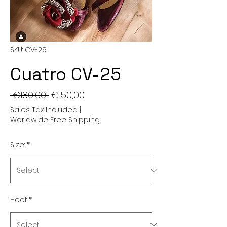
SKU: CV-25
Cuatro CV-25
Regular
Sale
 €180,00 
€150,00
Price
Price
Sales Tax Included
|
Worldwide Free Shipping
Size:
*
Heel:
*