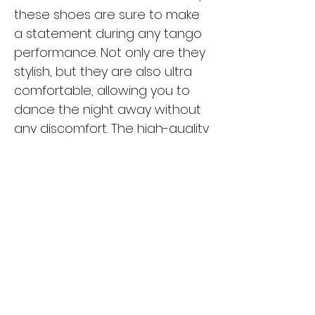
these shoes are sure to make
a statement during any tango
performance. Not only are they
stylish, but they are also ultra
comfortable, allowing you to
dance the night away without
any discomfort. The high-quality
materials used in these shoes
ensure durability and support,
making them a reliable choice
for any tango dancer. Whether
you're a seasoned pro or just
starting out, the Cuatro CV-
25 is the perfect choice for
tangueras