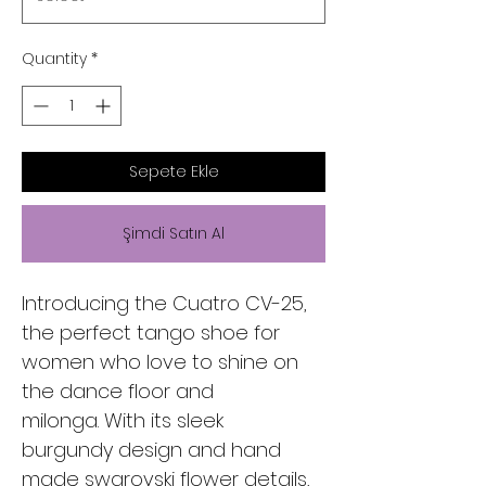
Quantity
*
Sepete Ekle
Şimdi Satın Al
Introducing the Cuatro CV-25,
the perfect tango shoe for
women who love to shine on
the dance floor and
milonga. With its sleek
burgundy design and hand
made swarovski flower details,