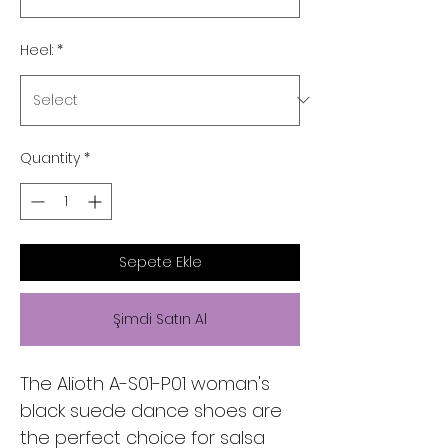
Heel:
*
Quantity
*
Sepete Ekle
Şimdi Satın Al
The Alioth A-S01-P01 woman's 
black suede dance shoes are 
the perfect choice for salsa 