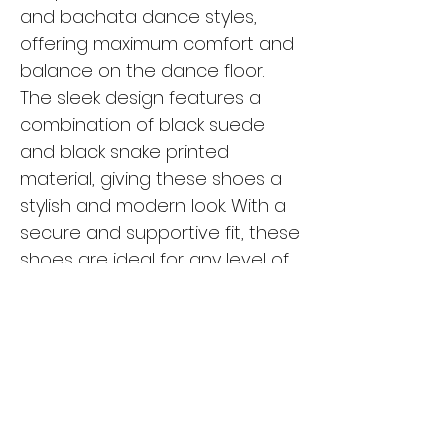
and bachata dance styles, 
offering maximum comfort and 
balance on the dance floor. 
The sleek design features a 
combination of black suede 
and black snake printed 
material, giving these shoes a 
stylish and modern look. With a 
secure and supportive fit, these 
shoes are ideal for any level of 
dancer, from beginners to 
seasoned pros. The durable 
construction and high-quality 
materials ensure that these 
shoes will withstand hours of 
dancing while keeping your feet 