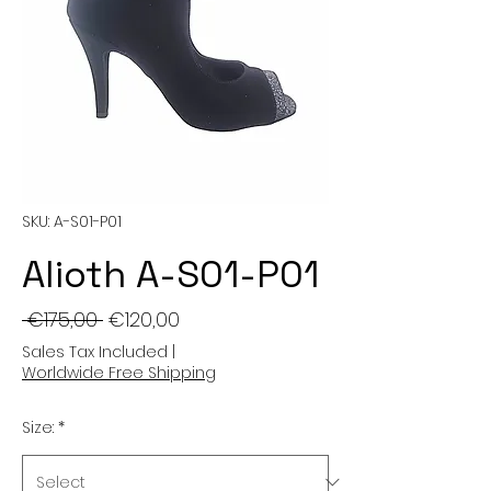
SKU: A-S01-P01
Alioth A-S01-P01
Regular
Sale
 €175,00 
€120,00
Price
Price
Sales Tax Included
|
Worldwide Free Shipping
Size:
*